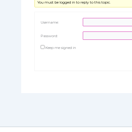
You must be logged in to reply to this topic.
Username:
Password:
Keep me signed in