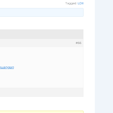
Tagged:
LDII
#66
Keuangan