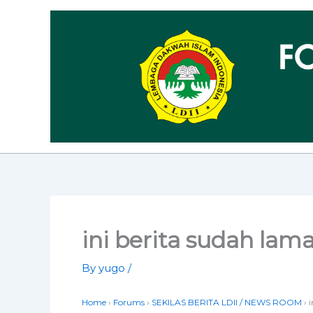
Skip
to
content
ini berita sudah lam
By
yugo
/
Home
›
Forums
›
SEKILAS BERITA LDII / NEWS ROOM
›
i