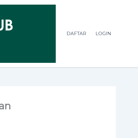
DAFTAR
LOGIN
kan