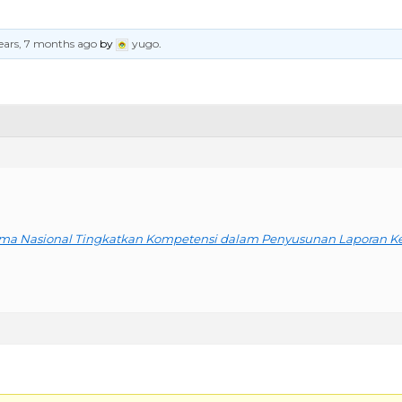
ears, 7 months ago
by
yugo
.
ama Nasional Tingkatkan Kompetensi dalam Penyusunan Laporan 