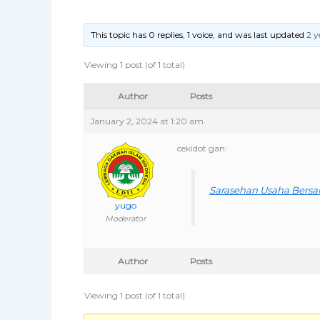
This topic has 0 replies, 1 voice, and was last updated
2 y
Viewing 1 post (of 1 total)
Author
Posts
January 2, 2024 at 1:20 am
cekidot gan:
Sarasehan Usaha Bers
yugo
Moderator
Author
Posts
Viewing 1 post (of 1 total)