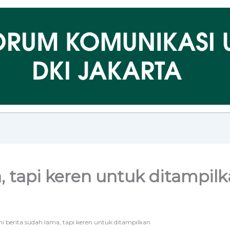
a, tapi keren untuk ditampil
ni berita sudah lama, tapi keren untuk ditampilkan