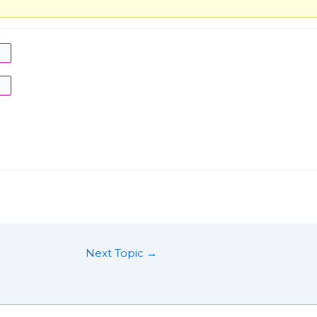
Next Topic
→